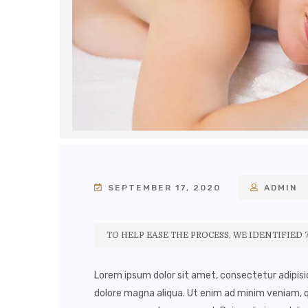
SEPTEMBER 17, 2020
ADMIN
TO HELP EASE THE PROCESS, WE IDENTIFIED 
Lorem ipsum dolor sit amet, consectetur adipisic
dolore magna aliqua. Ut enim ad minim veniam, qu