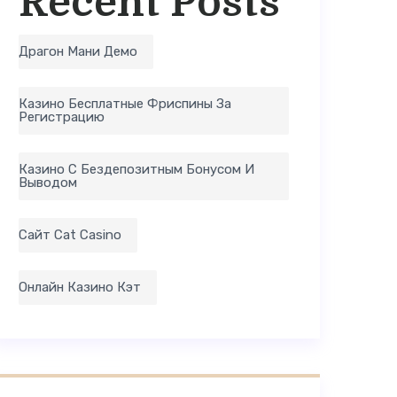
Recent Posts
Драгон Мани Демо
Казино Бесплатные Фриспины За
Регистрацию
Казино С Бездепозитным Бонусом И
Выводом
Сайт Cat Casino
Онлайн Казино Кэт