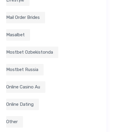
Lifestyle
Mail Order Brides
Masalbet
Mostbet Ozbekistonda
Mostbet Russia
Online Casino Au
Online Dating
Other