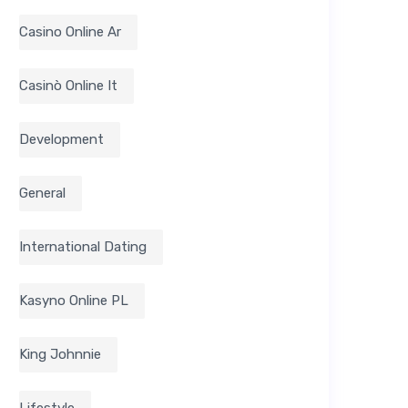
Casino Online Ar
Casinò Online It
Development
General
International Dating
Kasyno Online PL
King Johnnie