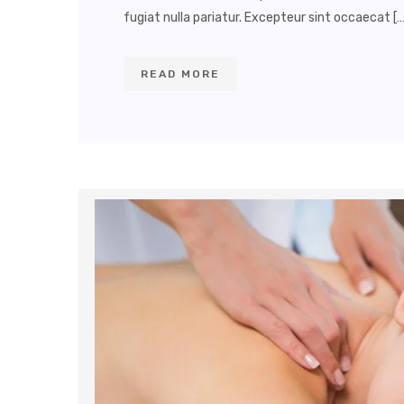
fugiat nulla pariatur. Excepteur sint occaecat […
READ MORE