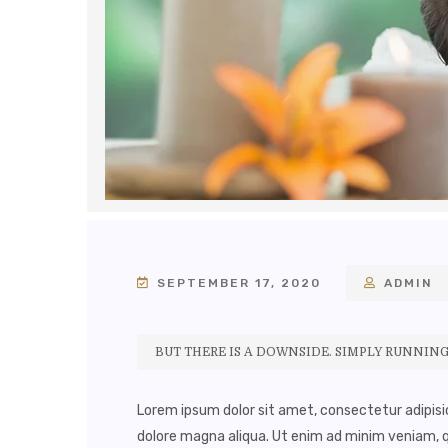
SEPTEMBER 17, 2020
ADMIN
BUT THERE IS A DOWNSIDE. SIMPLY RUNNING
Lorem ipsum dolor sit amet, consectetur adipisic
dolore magna aliqua. Ut enim ad minim veniam, qu