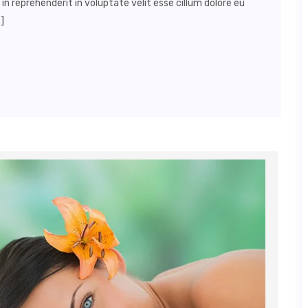
n reprehenderit in voluptate velit esse cillum dolore eu
]