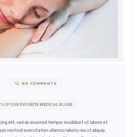
NO COMMENTS
75 OF OUR FAVORITE MEDICAL BLOGS.
ing elit, sed do eiusmod tempor incididunt ut labore et
is nostrud exercitation ullamco laboris nisi ut aliquip