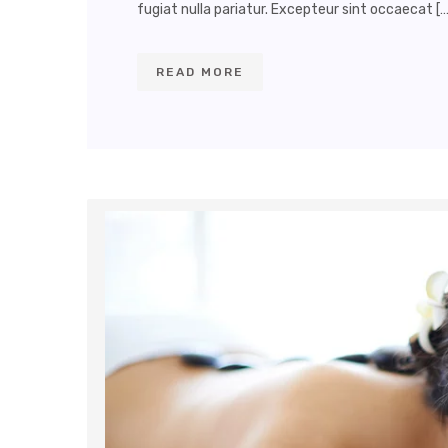
fugiat nulla pariatur. Excepteur sint occaecat […
READ MORE