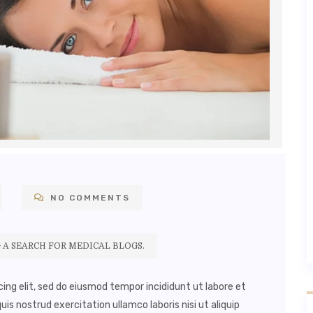
NO COMMENTS
 A SEARCH FOR MEDICAL BLOGS.
ing elit, sed do eiusmod tempor incididunt ut labore et
is nostrud exercitation ullamco laboris nisi ut aliquip