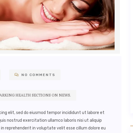
NO COMMENTS
ARKING HEALTH SECTIONS ON NEWS.
ing elit, sed do eiusmod tempor incididunt ut labore et
is nostrud exercitation ullamco laboris nisi ut aliquip
n reprehenderit in voluptate velit esse cillum dolore eu