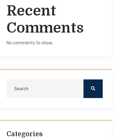
Recent
Comments
No comments to show.
Categories