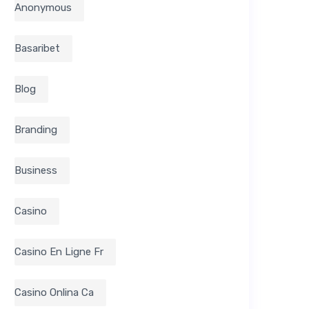
Anonymous
Basaribet
Blog
Branding
Business
Casino
Casino En Ligne Fr
Casino Onlina Ca