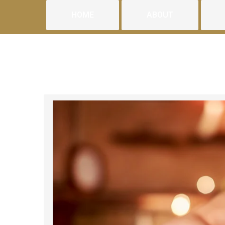
HOME
ABOUT