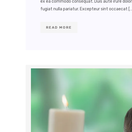
ex ea commodo consequat. Duis aute irure dolor i
fugiat nulla pariatur. Excepteur sint occaecat […
READ MORE