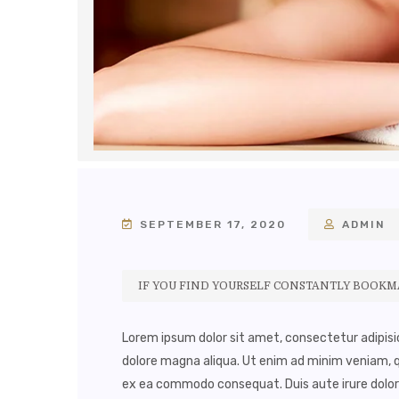
SEPTEMBER 17, 2020
ADMIN
IF YOU FIND YOURSELF CONSTANTLY BOOKM
Lorem ipsum dolor sit amet, consectetur adipisic
dolore magna aliqua. Ut enim ad minim veniam, qu
ex ea commodo consequat. Duis aute irure dolor i