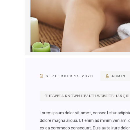
SEPTEMBER 17, 2020
ADMIN
THE WELL KNOWN HEALTH WEBSITE HAS QUIT
Lorem ipsum dolor sit amet, consectetur adipisic
dolore magna aliqua. Ut enim ad minim veniam, qu
ex ea commodo consequat. Duis aute irure dolor i