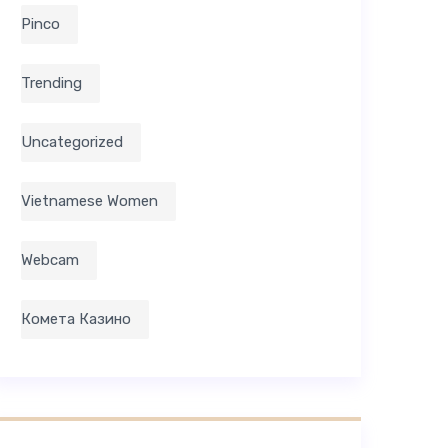
Pinco
Trending
Uncategorized
Vietnamese Women
Webcam
Комета Казино