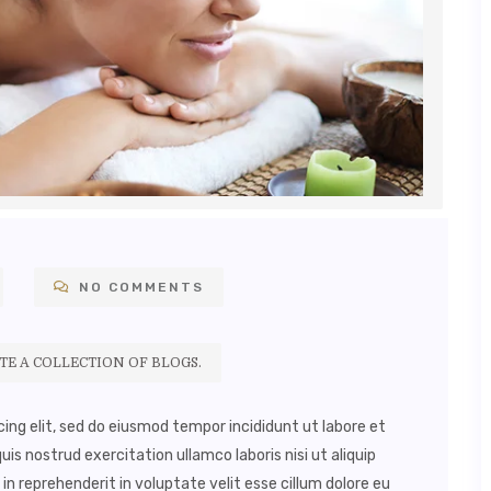
NO COMMENTS
E A COLLECTION OF BLOGS.
ing elit, sed do eiusmod tempor incididunt ut labore et
is nostrud exercitation ullamco laboris nisi ut aliquip
n reprehenderit in voluptate velit esse cillum dolore eu