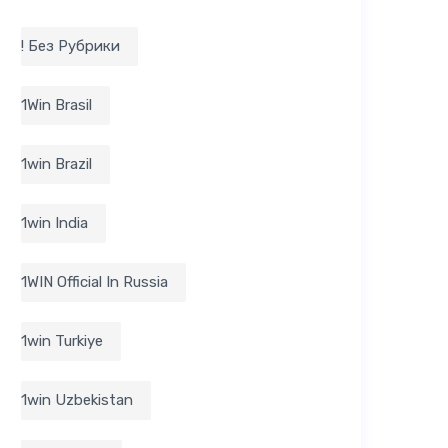
! Без Рубрики
1Win Brasil
1win Brazil
1win India
1WIN Official In Russia
1win Turkiye
1win Uzbekistan