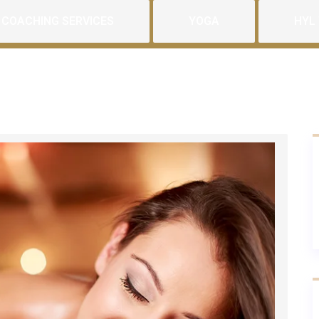
COACHING SERVICES
YOGA
HYL