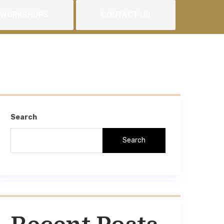
 WORKSHOPS
CONTACT US
Search
Search